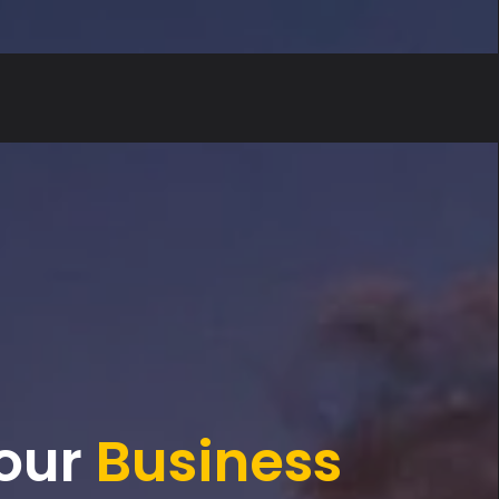
our
Form
Magic
Business