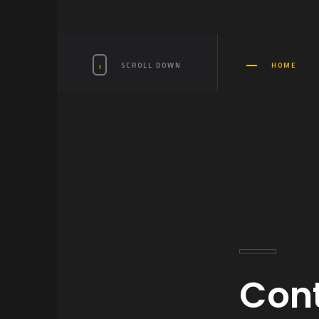
SCROLL DOWN
HOME
Cont