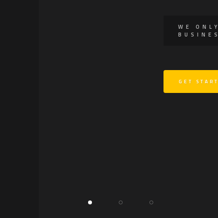
WE ONL
BUSINE
GET STAR