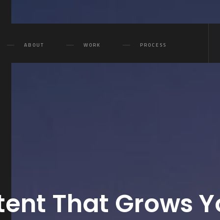
ABOUT
WORK
PROCESS
ent That Grows Y
Purest 