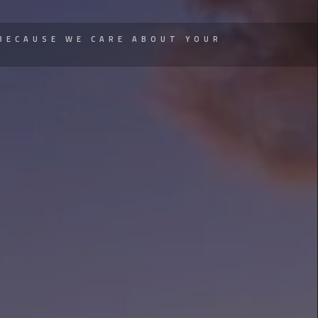
BECAUSE WE CARE ABOUT YOUR