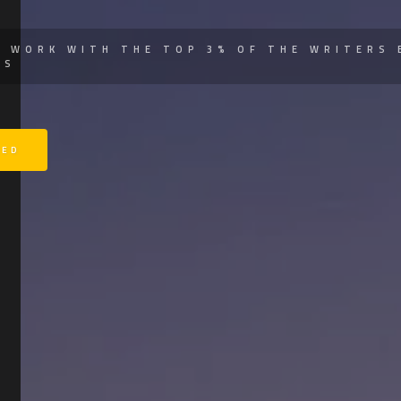
Y WORK WITH THE TOP 3% OF THE WRITERS 
SS
TED